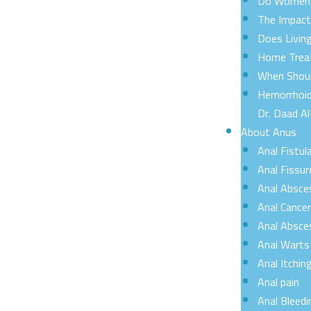
Do Women C
The Impact 
Does Livin
Home Treat
When Shoul
Hemorrhoid
Dr. Daad Al
About Anus
Anal Fistul
Anal Fissur
Anal Absce
Anal Cance
Anal Absce
Anal Warts
Anal Itchin
Anal pain
Anal Bleedi