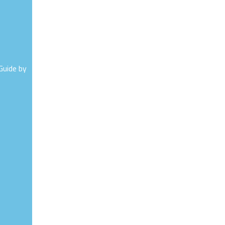
Guide by