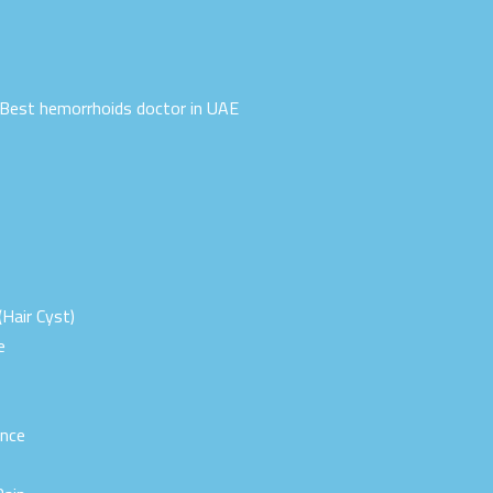
| Best hemorrhoids doctor in UAE
(Hair Cyst)
e
ence