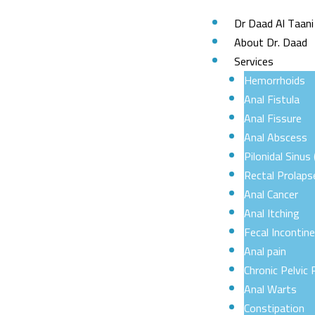
Skip
Dr Daad Al Taani
to
About Dr. Daad
content
Services
Hemorrhoids
Anal Fistula
Anal Fissure
Anal Abscess
Pilonidal Sinus 
Rectal Prolaps
Anal Cancer
Anal Itching
Fecal Incontin
Anal pain
Chronic Pelvic 
Anal Warts
Constipation