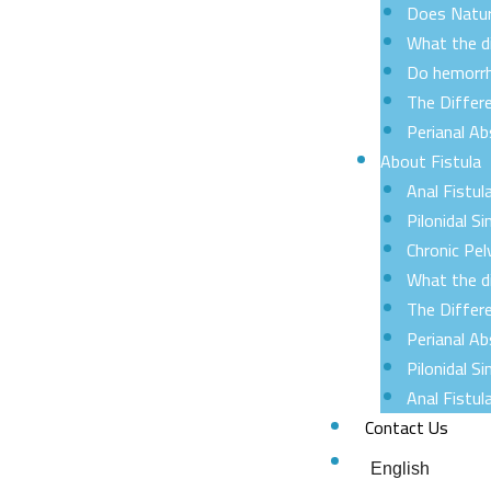
Does Natur
What the d
Do hemorrh
The Differ
Perianal A
About Fistula
Anal Fistul
Pilonidal Si
Chronic Pel
What the d
The Differ
Perianal A
Pilonidal 
Anal Fistu
Contact Us
English