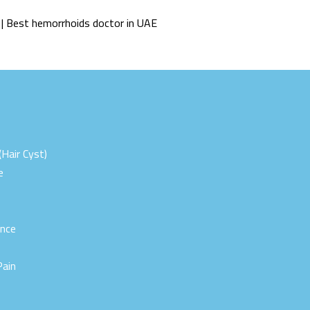
 | Best hemorrhoids doctor in UAE
(Hair Cyst)
e
ence
Pain