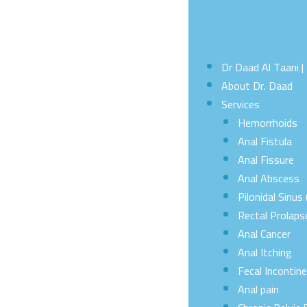
Dr Daad Al Taani 
About Dr. Daad
Services
Hemorrhoids
Anal Fistula
Anal Fissure
Anal Abscess
Pilonidal Sinus 
Rectal Prolaps
Anal Cancer
Anal Itching
Fecal Incontin
Anal pain