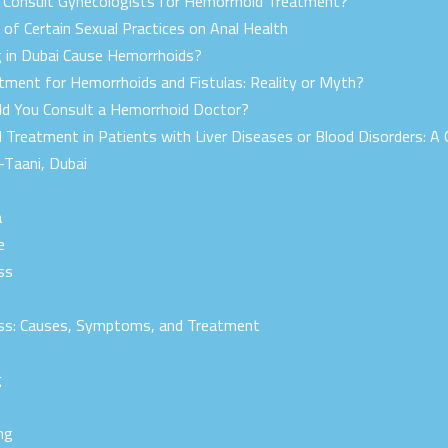
onsult Gynecologists for Hemorrhoid Treatment?
of Certain Sexual Practices on Anal Health
g in Dubai Cause Hemorrhoids?
ment for Hemorrhoids and Fistulas: Reality or Myth?
d You Consult a Hemorrhoid Doctor?
 Treatment in Patients with Liver Diseases or Blood Disorders: A 
-Taani, Dubai
a
e
ss
r
ss: Causes, Symptoms, and Treatment
g
ng