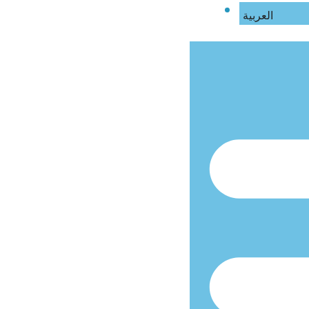
العربية