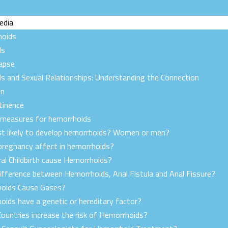
edia
hoids
ds
lapse
s and Sexual Relationships: Understanding the Connection
on
tinence
 measures for hemorrhoids
t likely to develop hemorrhoids? Women or men?
regnancy affect in hemorrhoids?
al Childbirth cause Hemorrhoids?
ifference between Hemorrhoids, Anal Fistula and Anal Fissure?
oids Cause Gases?
oids have a genetic or hereditary factor?
ountries increase the risk of Hemorrhoids?