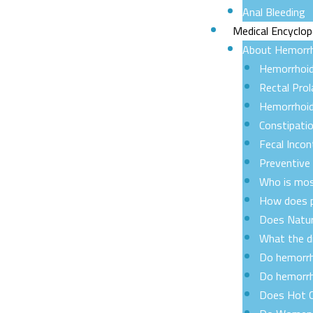
Anal Bleeding
Medical Encyclop
About Hemorr
Hemorrhoi
Rectal Pro
Hemorrhoid
Constipati
Fecal Incon
Preventive
Who is mos
How does p
Does Natur
What the d
Do hemorrh
Do hemorrh
Does Hot C