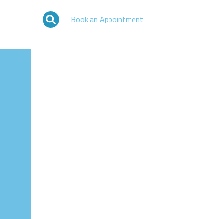
Book an Appointment