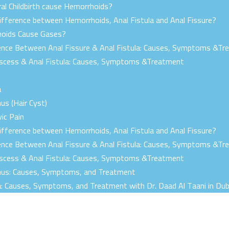
al Childbirth cause Hemorrhoids?
ifference between Hemorrhoids, Anal Fistula and Anal Fissure?
oids Cause Gases?
ence Between Anal Fissure & Anal Fistula: Causes, Symptoms &T
bscess & Anal Fistula: Causes, Symptoms &Treatment
a
nus (Hair Cyst)
vic Pain
ifference between Hemorrhoids, Anal Fistula and Anal Fissure?
ence Between Anal Fissure & Anal Fistula: Causes, Symptoms &T
bscess & Anal Fistula: Causes, Symptoms &Treatment
Sinus: Causes, Symptoms, and Treatment
la: Causes, Symptoms, and Treatment with Dr. Daad Al Taani in Dub