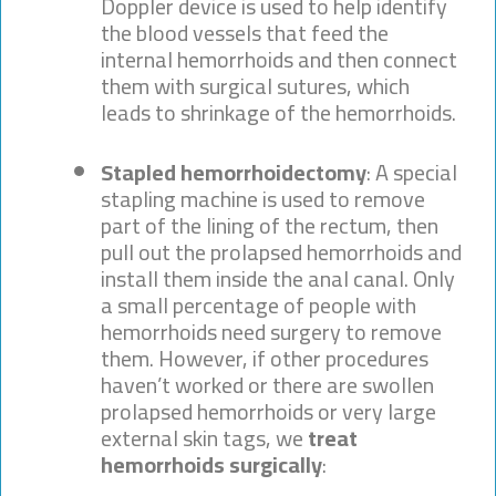
Doppler device is used to help identify
the blood vessels that feed the
internal hemorrhoids and then connect
them with surgical sutures, which
leads to shrinkage of the hemorrhoids.
Stapled hemorrhoidectomy
: A special
stapling machine is used to remove
part of the lining of the rectum, then
pull out the prolapsed hemorrhoids and
install them inside the anal canal. Only
a small percentage of people with
hemorrhoids need surgery to remove
them. However, if other procedures
haven’t worked or there are swollen
prolapsed hemorrhoids or very large
external skin tags, we
treat
hemorrhoids surgically
: