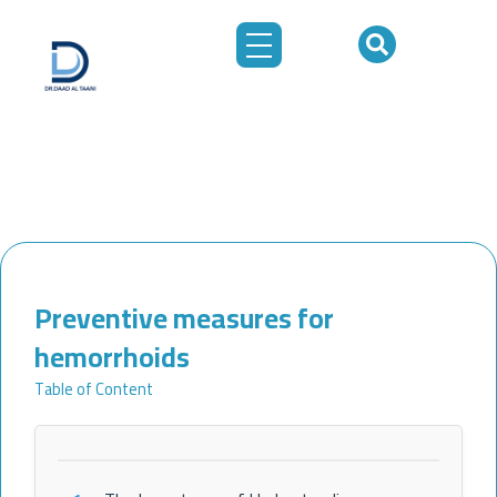
Skip
to
content
Preventive measures for
hemorrhoids
Table of Content