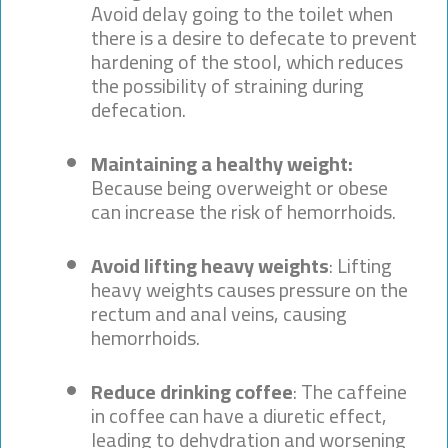
Avoid delay going to the toilet when
there is a desire to defecate to prevent
hardening of the stool, which reduces
the possibility of straining during
defecation.
Maintaining a healthy weight:
Because being overweight or obese
can increase the risk of hemorrhoids.
Avoid lifting heavy weights
: Lifting
heavy weights causes pressure on the
rectum and anal veins, causing
hemorrhoids.
Reduce drinking coffee
: The caffeine
in coffee can have a diuretic effect,
leading to dehydration and worsening