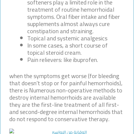
softeners play a limited role in the
treatment of routine hemorrhoidal
symptoms. Oral fiber intake and fiber
supplements almost always cure
constipation and straining.
Topical and systemic analgesics
In some cases, a short course of
topical steroid cream.
Pain relievers: like ibuprofen.
when the symptoms get worse (for bleeding
that doesn’t stop or for painful hemorrhoids),
there is Numerous non-operative methods to
destroy internal hemorrhoids are available
they are the first-line treatment of all first-
and second-degree internal hemorrhoids that
do not respond to conservative therapy.