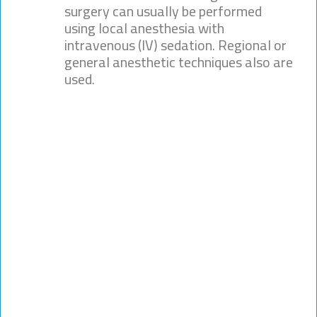
surgery can usually be performed
using local anesthesia with
intravenous (IV) sedation. Regional or
general anesthetic techniques also are
used.