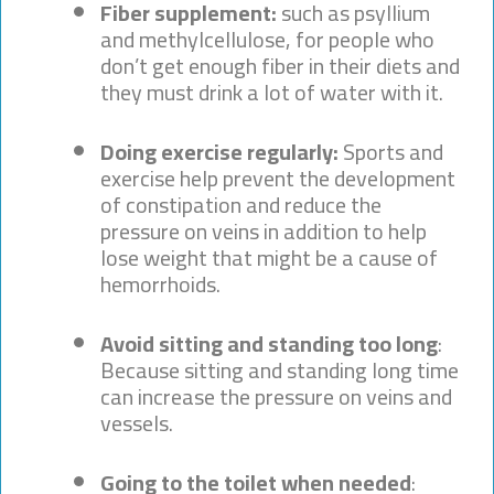
Fiber supplement:
such as psyllium
and methylcellulose, for people who
don’t get enough fiber in their diets and
they must drink a lot of water with it.
Doing exercise regularly:
Sports and
exercise help prevent the development
of constipation and reduce the
pressure on veins in addition to help
lose weight that might be a cause of
hemorrhoids.
Avoid sitting and standing too long
:
Because sitting and standing long time
can increase the pressure on veins and
vessels.
Going to the toilet when needed
: