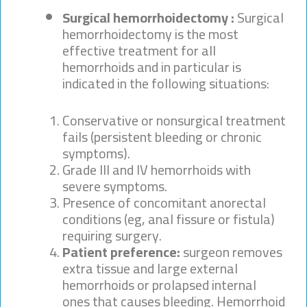
Surgical hemorrhoidectomy :
Surgical
hemorrhoidectomy is the most
effective treatment for all
hemorrhoids and in particular is
indicated in the following situations:
Conservative or nonsurgical treatment
fails (persistent bleeding or chronic
symptoms).
Grade III and IV hemorrhoids with
severe symptoms.
Presence of concomitant anorectal
conditions (eg, anal fissure or fistula)
requiring surgery.
Patient preference:
surgeon removes
extra tissue and large external
hemorrhoids or prolapsed internal
ones that causes bleeding. Hemorrhoid