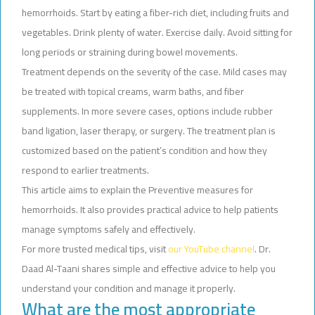
hemorrhoids. Start by eating a fiber-rich diet, including fruits and
vegetables. Drink plenty of water. Exercise daily. Avoid sitting for
long periods or straining during bowel movements.
Treatment depends on the severity of the case. Mild cases may
be treated with topical creams, warm baths, and fiber
supplements. In more severe cases, options include rubber
band ligation, laser therapy, or surgery. The treatment plan is
customized based on the patient’s condition and how they
respond to earlier treatments.
This article aims to explain the Preventive measures for
hemorrhoids. It also provides practical advice to help patients
manage symptoms safely and effectively.
For more trusted medical tips, visit
our YouTube channel
. Dr.
Daad Al-Taani shares simple and effective advice to help you
understand your condition and manage it properly.
What are the most appropriate