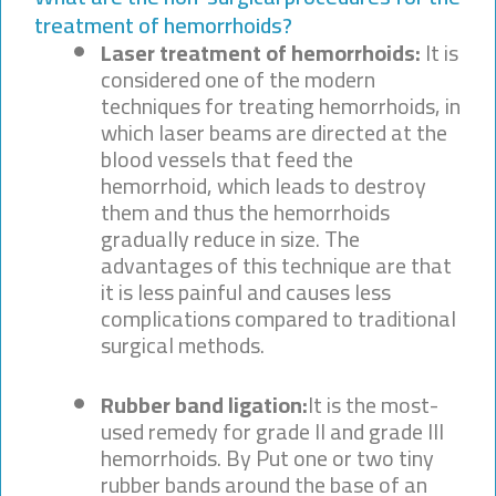
treatment of hemorrhoids?
Laser treatment of hemorrhoids:
It is
considered one of the modern
techniques for treating hemorrhoids, in
which laser beams are directed at the
blood vessels that feed the
hemorrhoid, which leads to destroy
them and thus the hemorrhoids
gradually reduce in size. The
advantages of this technique are that
it is less painful and causes less
complications compared to traditional
surgical methods.
Rubber band ligation:
It is the most-
used remedy for grade II and grade III
hemorrhoids. By Put one or two tiny
rubber bands around the base of an