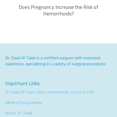
Does Pregnancy Increase the Risk of
Hemorrhoids?
Dr. Daad Al Taani is a certified surgeon with extensive
experience, specializing in a variety of surgical procedures
Important Links
Dr Daad Al Taani | Best hemorrhoids doctor in UAE
Medical Encyclopedia
About Dr. Daad