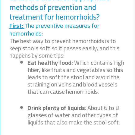
methods of prevention and
treatment for hemorrhoids?
First:
The preventive measures for
hemorrhoids:
The best way to prevent hemorrhoids is to
keep stools soft so it passes easily, and this
happens by some tips:
Eat healthy food:
Which contains high
fiber, like fruits and vegetables so this
leads to soft the stool and avoid the
straining on veins and blood vessels
that can cause hemorrhoids.
Drink plenty of liquids
: About 6 to 8
glasses of water and other types of
liquids that also make the stool soft.