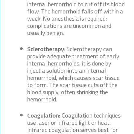
internal hemorrhoid to cut off its blood
flow. The hemorrhoid falls off within a
week. No anesthesia is required;
complications are uncommon and
usually benign.
Sclerotherapy
: Sclerotherapy can
provide adequate treatment of early
internal hemorrhoids, it is done by
inject a solution into an internal
hemorrhoid, which causes scar tissue
to form. The scar tissue cuts off the
blood supply, often shrinking the
hemorrhoid.
Coagulation:
Coagulation techniques
use laser or infrared light or heat.
Infrared coagulation serves best for