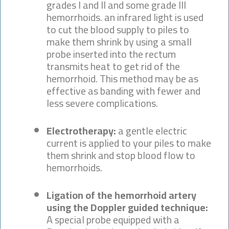
grades I and II and some grade III
hemorrhoids. an infrared light is used
to cut the blood supply to piles to
make them shrink by using a small
probe inserted into the rectum
transmits heat to get rid of the
hemorrhoid. This method may be as
effective as banding with fewer and
less severe complications.
Electrotherapy:
a gentle electric
current is applied to your piles to make
them shrink and stop blood flow to
hemorrhoids.
Ligation of the hemorrhoid artery
using the Doppler guided technique:
A special probe equipped with a