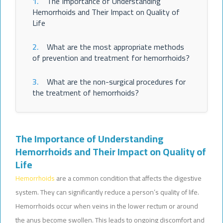
1.
The Importance of Understanding
Hemorrhoids and Their Impact on Quality of
Life
2.
What are the most appropriate methods
of prevention and treatment for hemorrhoids?
3.
What are the non-surgical procedures for
the treatment of hemorrhoids?
The Importance of Understanding
Hemorrhoids and Their Impact on Quality of
Life
Hemorrhoids
are a common condition that affects the digestive
system. They can significantly reduce a person’s quality of life.
Hemorrhoids occur when veins in the lower rectum or around
the anus become swollen. This leads to ongoing discomfort and