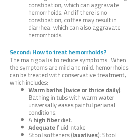
constipation, which can aggravate
hemorrhoids. And if there is no
constipation, coffee may result in
diarrhea, which can also aggravate
hemorrhoids.
Second: How to treat hemorrhoids?
The main goal is to reduce symptoms . When
the symptoms are mild and mild, hemorrhoids
can be treated with conservative treatment,
which includes:
Warm baths (twice or thrice daily)
:
Bathing in tubs with warm water
universally eases painful perianal
conditions.
A
high fiber
diet.
Adequate
fluid intake
Stool softeners (
laxatives
): Stool