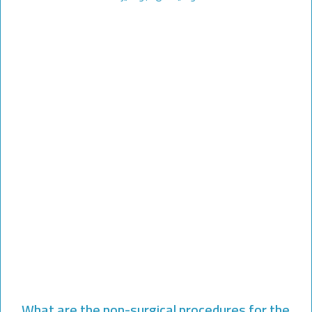
What are the non-surgical procedures for the