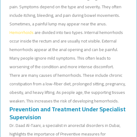
pain. Symptoms depend on the type and severity. They often
include itching, bleeding, and pain during bowel movements.
Sometimes, a painful lump may appear near the anus.
Hemorrhoids
are divided into two types. Internal hemorrhoids
occur inside the rectum and are usually not visible. External
hemorrhoids appear at the anal opening and can be painful.
Many people ignore mild symptoms. This often leads to
worsening of the condition and more intense discomfort.
There are many causes of hemorrhoids. These include chronic
constipation from a low-fiber diet, prolonged sitting, pregnancy,
obesity, and heavy lifting. As people age, the supporting tissues
weaken. This increases the risk of developing hemorrhoids.
Prevention and Treatment Under Specialist
Supervision
Dr. Daad Al-Taani, a specialist in anorectal disorders in Dubai,
highlights the importance of Preventive measures for