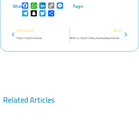
Facebook
WhatsApp
LinkedIn
Copy
Messenger
Share:
Tags:
Link
Telegram
Snapchat
Twitter
Share
Prev
Next
PREVIOUS
NEXT
Fecal Incontinence
Who is most likely to develop hemorrhoids? Women or men?
Related Articles