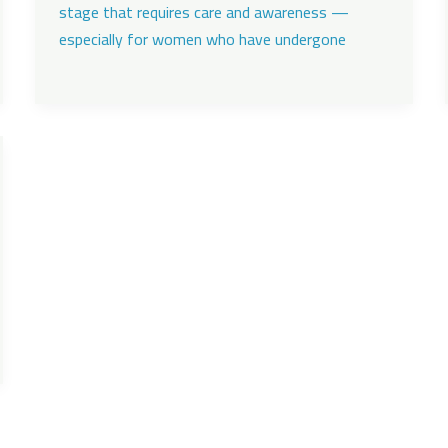
stage that requires care and awareness —
especially for women who have undergone