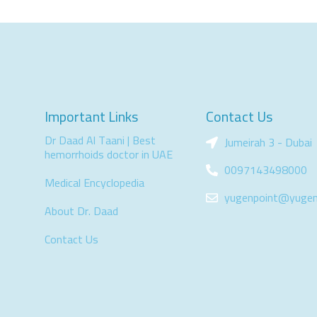
Important Links
Contact Us
Dr Daad Al Taani | Best
Jumeirah 3 - Dubai
hemorrhoids doctor in UAE
0097143498000
Medical Encyclopedia
yugenpoint@yugen
About Dr. Daad
Contact Us