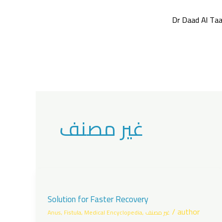
Skip
to
Dr Daad Al Taa
content
غير مصنف
Solution for Faster Recovery
/
author
Anus
,
Fistula
,
Medical Encyclopedia
,
غير مصنف