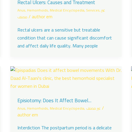
Rectal Ulcers: Causes and Treatment
Anus
,
Hemorrhoids
,
Medical Encyclopedia
,
Services
,
غير
/
author em
مصنف
Rectal ulcers are a sensitive but treatable
condition that can cause significant discomfort
and affect daily life quality. Many people
Episiotomy: Does It Affect Bowel
Movements?
/
Anus
,
Hemorrhoids
,
Medical Encyclopedia
,
غير مصنف
author em
Interdiction The postpartum period is a delicate