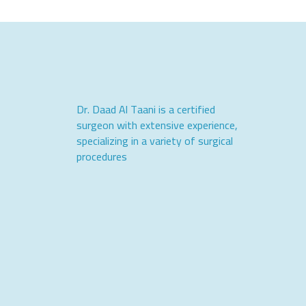
Dr. Daad Al Taani is a certified
surgeon with extensive experience,
specializing in a variety of surgical
procedures