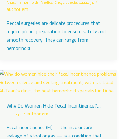
/
Anus
,
Hemorrhoids
,
Medical Encyclopedia
,
غير مصنف
author em
Rectal surgeries are delicate procedures that
require proper preparation to ensure safety and
smooth recovery. They can range from
hemorrhoid
Why Do Women Hide Fecal Incontinence?
Between Silence and the Fear of Stigma
/
author em
غير مصنف
Fecal incontinence (FI) — the involuntary
leakage of stool or gas — is a condition that