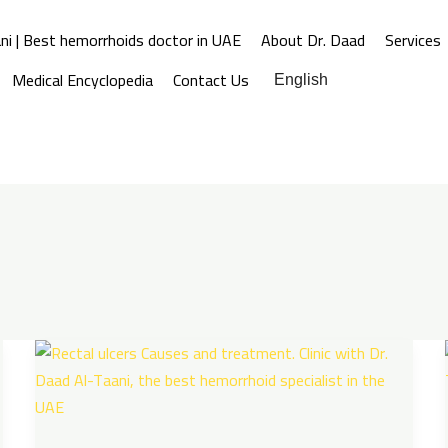
ni | Best hemorrhoids doctor in UAE
About Dr. Daad
Services
Medical Encyclopedia
Contact Us
English