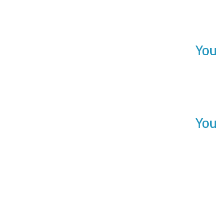
You
You