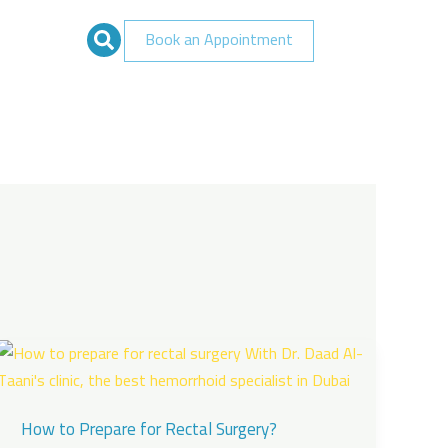
Book an Appointment
How to Prepare for Rectal Surgery?