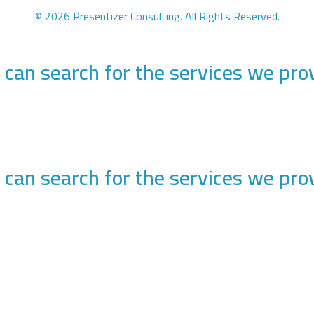
© 2026 Presentizer Consulting. All Rights Reserved.
 can search for the services we pro
 can search for the services we pro