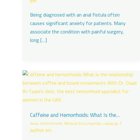
em
Being diagnosed with an anal fistula often
causes significant anxiety for patients. Many
associate the condition with painful surgery,
long […]
Caffeine and Hemorrhoids: What Is the
Connection Between Coffee and Bowel
/
Anus
,
Hemorrhoids
,
Medical Encyclopedia
,
غير مصنف
Movements?
author em