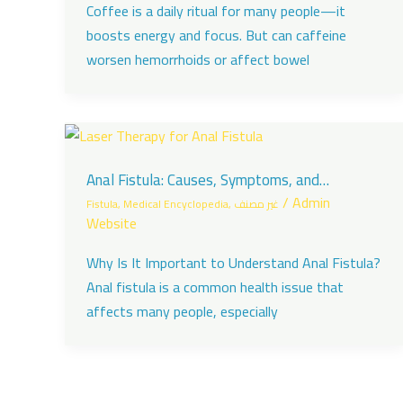
Coffee is a daily ritual for many people—it
boosts energy and focus. But can caffeine
worsen hemorrhoids or affect bowel
Anal Fistula: Causes, Symptoms, and
Treatment with Dr. Daad Al Taani in Dubai
/
Admin
Fistula
,
Medical Encyclopedia
,
غير مصنف
Website
Why Is It Important to Understand Anal Fistula?
Anal fistula is a common health issue that
affects many people, especially