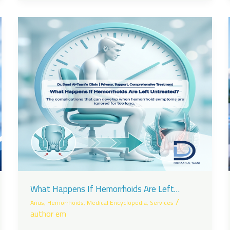
What Happens If Hemorrhoids Are Left
Untreated?
/
Anus
,
Hemorrhoids
,
Medical Encyclopedia
,
Services
author em