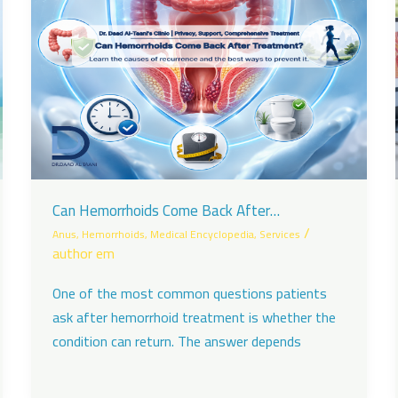
Can Hemorrhoids Come Back After
Treatment?
/
Anus
,
Hemorrhoids
,
Medical Encyclopedia
,
Services
author em
One of the most common questions patients
ask after hemorrhoid treatment is whether the
condition can return. The answer depends