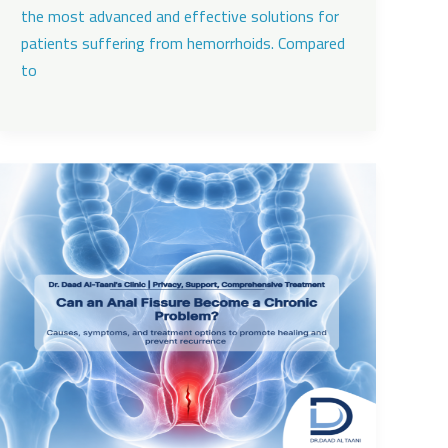
the most advanced and effective solutions for
patients suffering from hemorrhoids. Compared
to