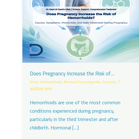
Does Pregnancy Increase the Risk of
Hemorrhoids?
/
Anus
,
Hemorrhoids
,
Medical Encyclopedia
,
Services
author em
Hemorrhoids are one of the most common
conditions experienced during pregnancy,
particularly in the third trimester and after
childbirth. Hormonal […]