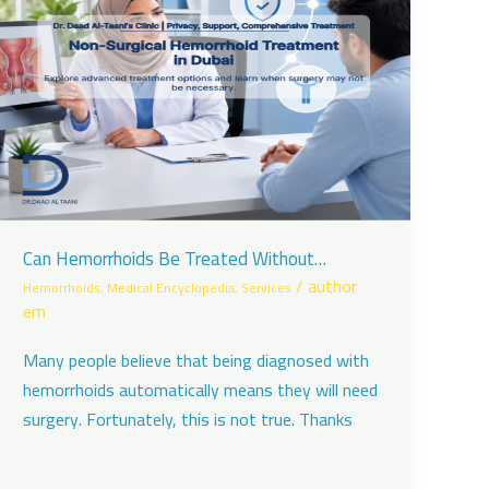
Can Hemorrhoids Be Treated Without
Surgery?
/
author
Hemorrhoids
,
Medical Encyclopedia
,
Services
em
Many people believe that being diagnosed with
hemorrhoids automatically means they will need
surgery. Fortunately, this is not true. Thanks