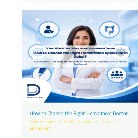
How to Choose the Right Hemorrhoid Doctor
in Dubai?
/
Anus
,
Hemorrhoids
,
Medical Encyclopedia
,
Services
author em