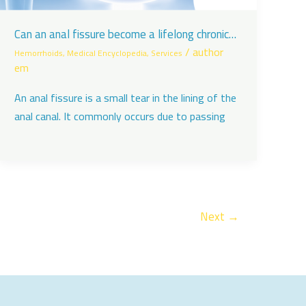
Can an anal fissure become a lifelong chronic
problem?
/
author
Hemorrhoids
,
Medical Encyclopedia
,
Services
em
An anal fissure is a small tear in the lining of the
anal canal. It commonly occurs due to passing
Next
→