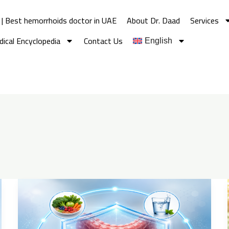
 | Best hemorrhoids doctor in UAE
About Dr. Daad
Services
ical Encyclopedia
Contact Us
English