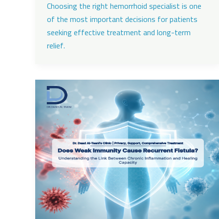
Choosing the right hemorrhoid specialist is one
of the most important decisions for patients
seeking effective treatment and long-term
relief.