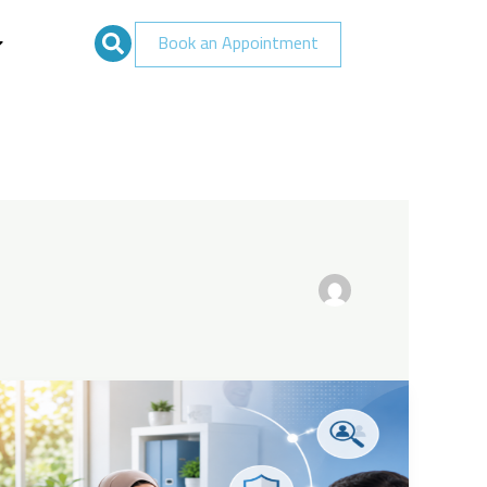
Book an Appointment