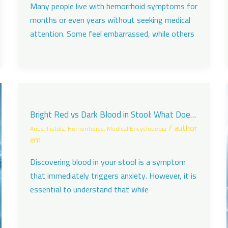
Many people live with hemorrhoid symptoms for
months or even years without seeking medical
attention. Some feel embarrassed, while others
Bright Red vs Dark Blood in Stool: What Does
It Mean?
/
author
Anus
,
Fistula
,
Hemorrhoids
,
Medical Encyclopedia
em
Discovering blood in your stool is a symptom
that immediately triggers anxiety. However, it is
essential to understand that while