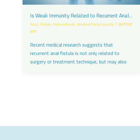
Is Weak Immunity Related to Recurrent Anal
Fistula?
/
author
Anus
,
Fistula
,
Hemorrhoids
,
Medical Encyclopedia
em
Recent medical research suggests that
recurrent anal fistula is not only related to
surgery or treatment technique, but may also