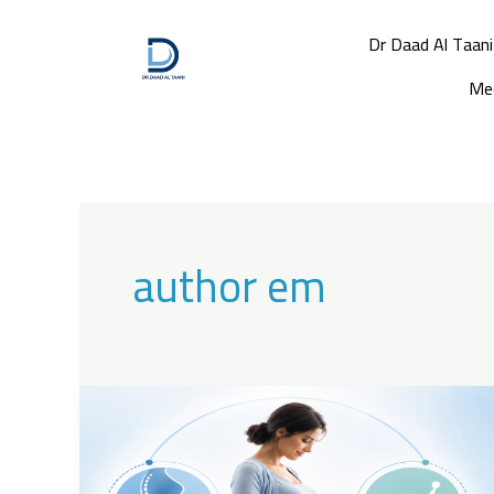
Skip
to
Dr Daad Al Taani
content
Med
author em